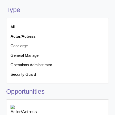
Type
All
Actor/Actress
Concierge
General Manager
Operations Administrator
Security Guard
Opportunities
Actor/Actress