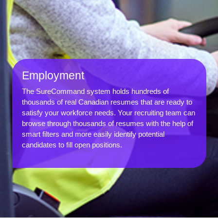
Employment
The SureCommand system holds hundreds of
thousands of real Canadian resumes that are ready to
satisfy your workforce needs. Your recruiting team can
browse through thousands of resumes with the help of
smart filters and more easily identify potential
candidates to fill open positions.