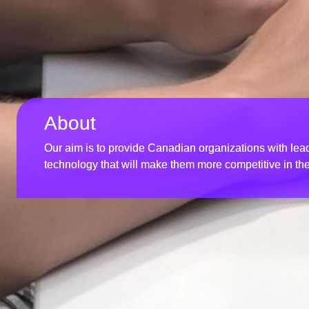
About
Our aim is to provide Canadian organizations with l
technology that will make them more competitive in th