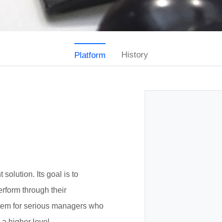
History
Platform
olution. Its goal is to
erform through their
stem for serious managers who
 a higher level.