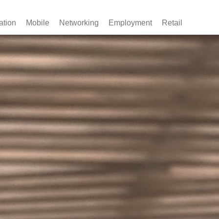
ation
Mobile
Networking
Employment
Retail