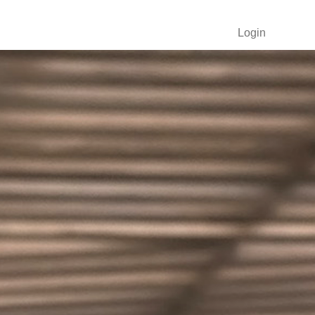
Login