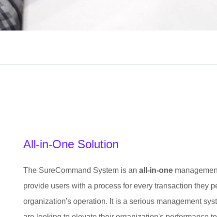
All-in-One Solution
The SureCommand System is an
all-in-one
management s
provide users with a process for every transaction they p
organization's operation. It is a serious management sy
are looking to elevate their organization's performance to