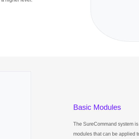
Basic Modules
The SureCommand system is a
modules that can be applied t