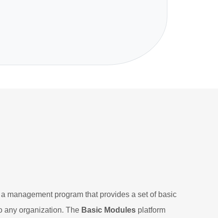
 management program that provides a set of basic
o any organization. The
Basic Modules
platform