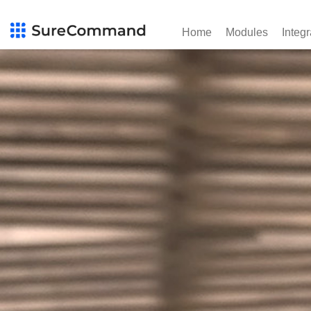
Home
Modules
Integr