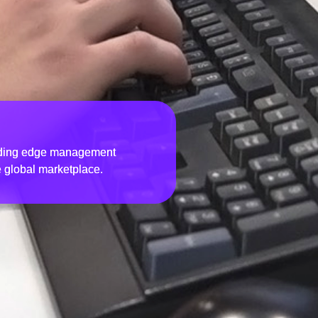
eading edge management
e global marketplace.