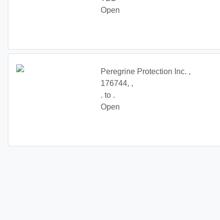
Open
Onyx is looking for responsible guards with drivers licenses and their own v
experience preferred. Please text or call 647-607-2641
Peregrine Protection Inc. ,
176744, ,
. to .
Open
Mobile patrol and alarm response, valid G licence required