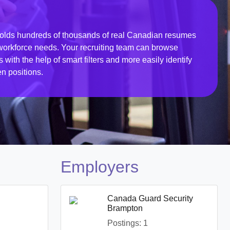
ds hundreds of thousands of real Canadian resumes
r workforce needs. Your recruiting team can browse
ith the help of smart filters and more easily identify
en positions.
Employers
Canada Guard Security
Brampton
Postings: 1