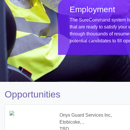
Employment
The SureCommand system hol
that are ready to satisfy you
through thousands of resumes w
potential candidates to fill op
Opportunities
Onyx Guard Services Inc,
Etobicoke, ,
TBD