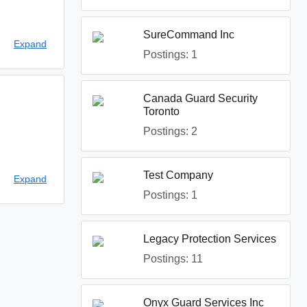
SureCommand Inc
ehicle. Some
Expand
Postings: 1
Canada Guard Security
Toronto
Postings: 2
Test Company
Expand
Postings: 1
Legacy Protection Services
Postings: 11
Onyx Guard Services Inc