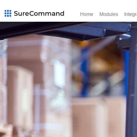
Home
Modules
Integr