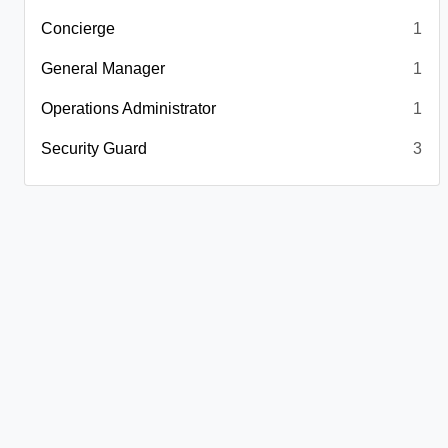
Concierge
1
General Manager
1
Operations Administrator
1
Security Guard
3