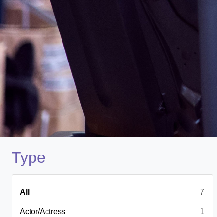
Type
All
7
Actor/Actress
1