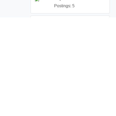
Postings: 5
Peregrine Protection Inc.
Postings: 1
Terms and Conditions
License Service Agreement