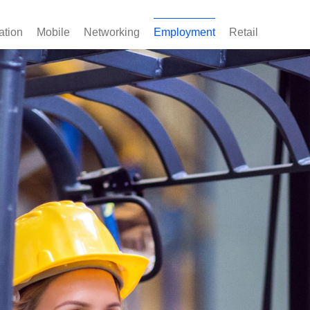
ation
Mobile
Networking
Employment
Retail