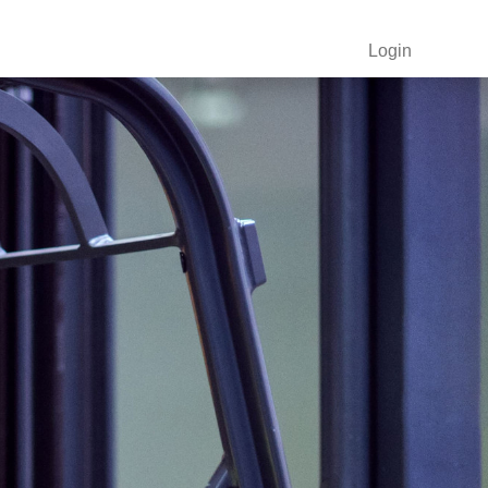
Login