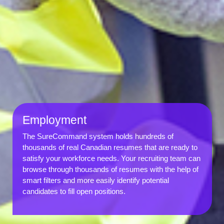
Employment
The SureCommand system holds hundreds of
thousands of real Canadian resumes that are ready to
satisfy your workforce needs. Your recruiting team can
browse through thousands of resumes with the help of
smart filters and more easily identify potential
candidates to fill open positions.