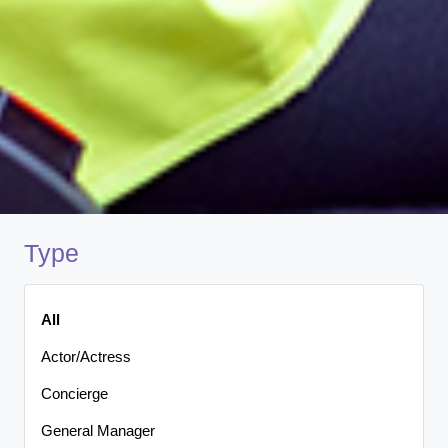
Type
All
Actor/Actress
Concierge
General Manager