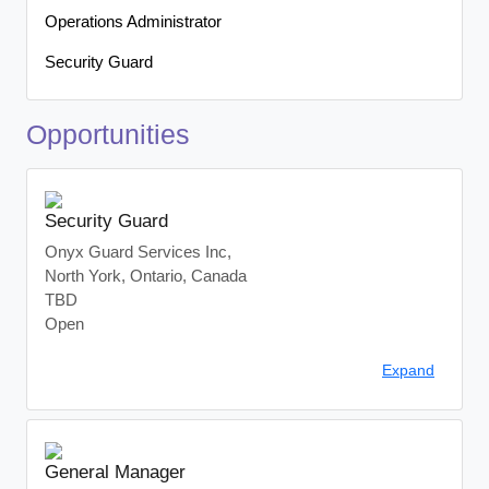
Operations Administrator
Security Guard
Opportunities
Security Guard
Onyx Guard Services Inc,
North York, Ontario, Canada
TBD
Open
Company:
Onyx Guard Services Inc.
Expand
Location:
North York, ON
Employment Type:
Full-Time, In-Person
About Us:
Onyx Guard Services Inc. is a leading provider of security
General Manager